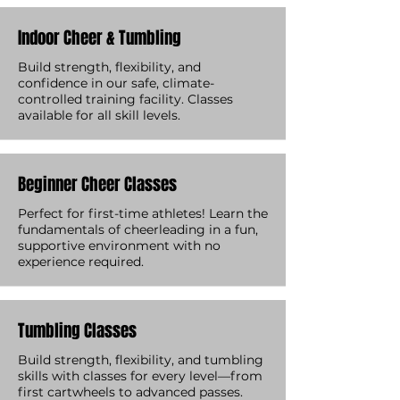
Indoor Cheer & Tumbling
Build strength, flexibility, and
confidence in our safe, climate-
controlled training facility. Classes
available for all skill levels.
Beginner Cheer Classes
Perfect for first-time athletes! Learn the
fundamentals of cheerleading in a fun,
supportive environment with no
experience required.
Tumbling Classes
Build strength, flexibility, and tumbling
skills with classes for every level—from
first cartwheels to advanced passes.