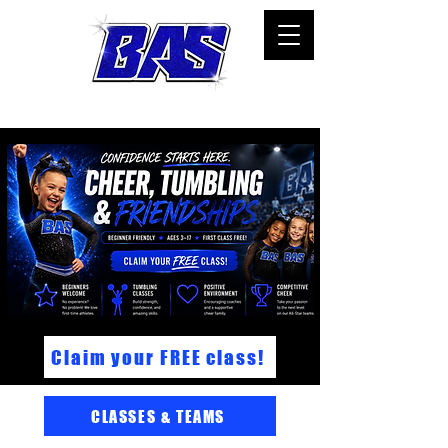
All-Star cheer, tumbling, and classes in Bartow,FL
Claim your FREE class!
CLASSES & TEAMS