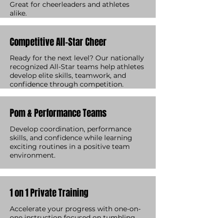
Great for cheerleaders and athletes
alike.
Competitive All-Star Cheer
Ready for the next level? Our nationally
recognized All-Star teams help athletes
develop elite skills, teamwork, and
confidence through competition.
Pom & Performance Teams
Develop coordination, performance
skills, and confidence while learning
exciting routines in a positive team
environment.
1 on 1 Private Training
Accelerate your progress with one-on-
one instruction focused on tumbling,