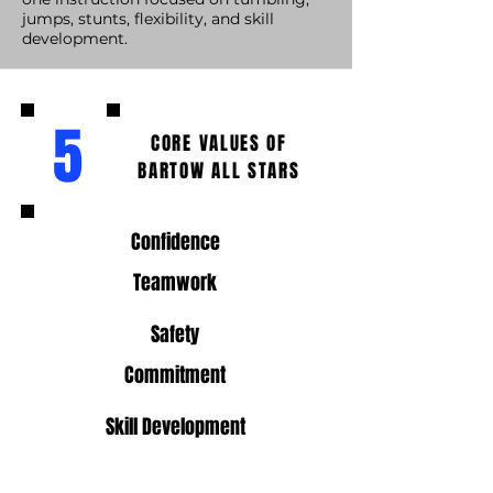
jumps, stunts, flexibility, and skill
development.
5
CORE VALUES OF
BARTOW ALL STARS
Confidence
Teamwork
Safety
Commitment
Skill Development